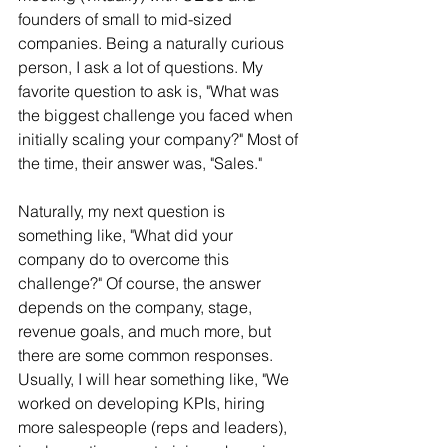
founders of small to mid-sized 
companies. Being a naturally curious 
person, I ask a lot of questions. My 
favorite question to ask is, "What was 
the biggest challenge you faced when 
initially scaling your company?" Most of 
the time, their answer was, "Sales."
Naturally, my next question is 
something like, "What did your 
company do to overcome this 
challenge?" Of course, the answer 
depends on the company, stage, 
revenue goals, and much more, but 
there are some common responses. 
Usually, I will hear something like, "We 
worked on developing KPIs, hiring 
more salespeople (reps and leaders), 