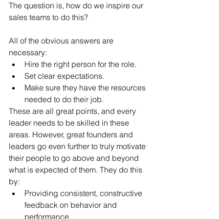
The question is, how do we inspire our 
sales teams to do this?
All of the obvious answers are 
necessary:
Hire the right person for the role.
Set clear expectations.
Make sure they have the resources 
needed to do their job. 
These are all great points, and every 
leader needs to be skilled in these 
areas. However, great founders and 
leaders go even further to truly motivate 
their people to go above and beyond 
what is expected of them. They do this 
by:
Providing consistent, constructive 
feedback on behavior and 
performance.