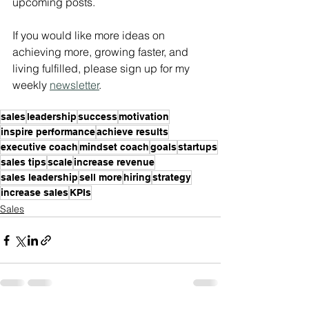
upcoming posts. 
If you would like more ideas on 
achieving more, growing faster, and 
living fulfilled, please sign up for my 
weekly 
newsletter
.
sales
leadership
success
motivation
inspire performance
achieve results
executive coach
mindset coach
goals
startups
sales tips
scale
increase revenue
sales leadership
sell more
hiring
strategy
increase sales
KPIs
Sales