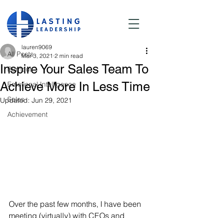
Post
All Posts
lauren9069
All Posts
Mar 3, 2021
2 min read
Inspire Your Sales Team To
Burnout
Achieve More In Less Time
Emotional Intelligence
Sales
Updated:
Jun 29, 2021
Achievement
Over the past few months, I have been 
meeting (virtually) with CEOs and 