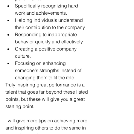
Specifically recognizing hard 
work and achievements.
Helping individuals understand 
their contribution to the company.
Responding to inappropriate 
behavior quickly and effectively.
Creating a positive company 
culture.
Focusing on enhancing 
someone's strengths instead of 
changing them to fit the role. 
Truly inspiring great performance is a 
talent that goes far beyond these listed 
points, but these will give you a great 
starting point. 
I will give more tips on achieving more 
and inspiring others to do the same in 