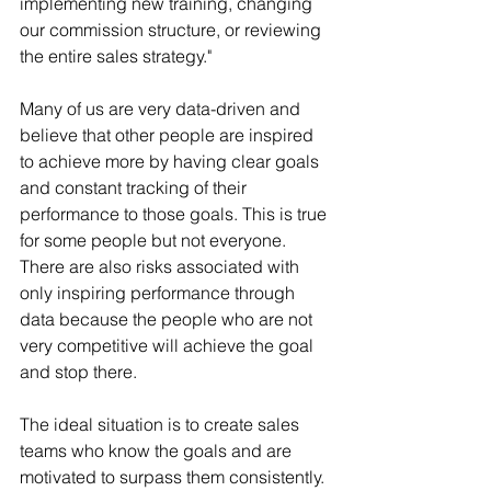
implementing new training, changing 
our commission structure, or reviewing 
the entire sales strategy."
Many of us are very data-driven and 
believe that other people are inspired 
to achieve more by having clear goals 
and constant tracking of their 
performance to those goals. This is true 
for some people but not everyone. 
There are also risks associated with 
only inspiring performance through 
data because the people who are not 
very competitive will achieve the goal 
and stop there. 
The ideal situation is to create sales 
teams who know the goals and are 
motivated to surpass them consistently. 