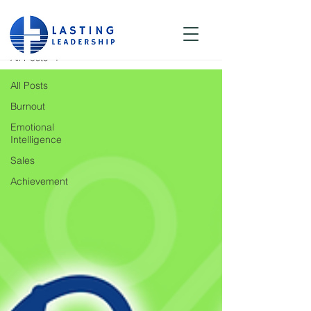
Blog
All Posts
All Posts
Burnout
Emotional
Intelligence
Sales
Achievement