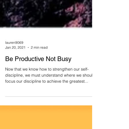
lauren9069
Jan 20, 2021
2 min read
Be Productive Not Busy
Now that we know how to strengthen our self-
discipline, we must understand where we should
focus our discipline to achieve the greatest...