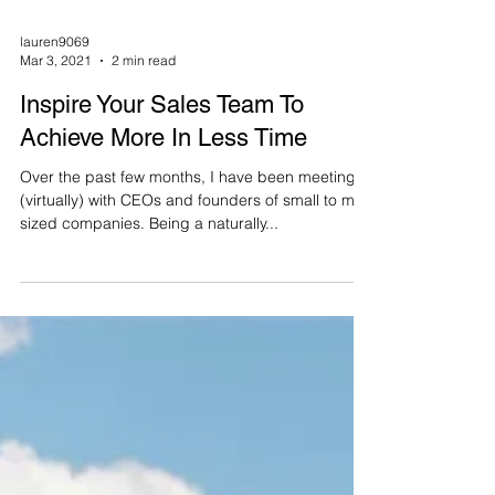
lauren9069
Mar 3, 2021
2 min read
Inspire Your Sales Team To
Achieve More In Less Time
Over the past few months, I have been meeting
(virtually) with CEOs and founders of small to mid-
sized companies. Being a naturally...