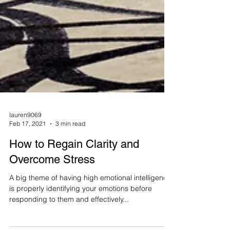
lauren9069
Feb 17, 2021
3 min read
How to Regain Clarity and
Overcome Stress
A big theme of having high emotional intelligence
is properly identifying your emotions before