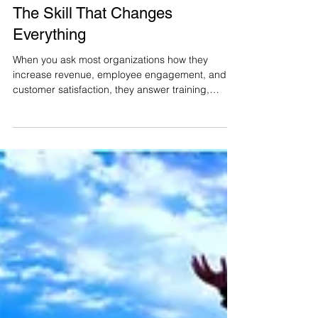
lauren9069
Feb 3, 2021
2 min read
The Skill That Changes
Everything
When you ask most organizations how they
increase revenue, employee engagement, and
customer satisfaction, they answer training,
KPIs,...