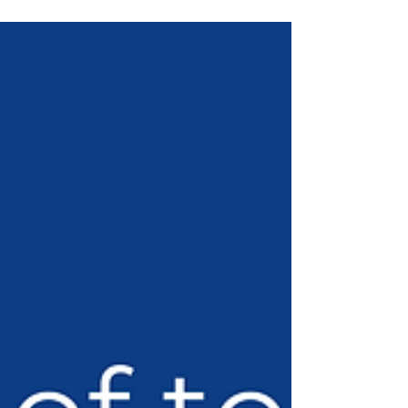
responding to them and effectively...