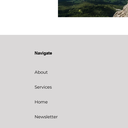
Navigate
About
Services
Home
Newsletter