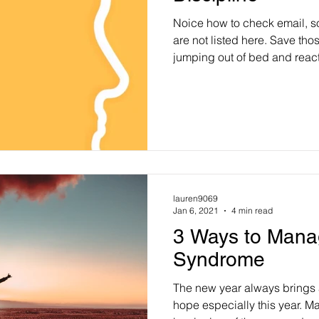
Noice how to check email, s
are not listed here. Save thos
jumping out of bed and reac
lauren9069
Jan 6, 2021
4 min read
3 Ways to Mana
Syndrome
The new year always brings 
hope especially this year. Ma