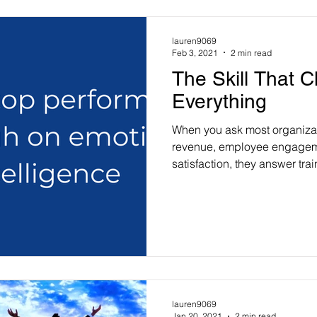
lauren9069
Feb 3, 2021
2 min read
The Skill That 
Everything
When you ask most organiza
revenue, employee engagem
satisfaction, they answer train
lauren9069
Jan 20, 2021
2 min read