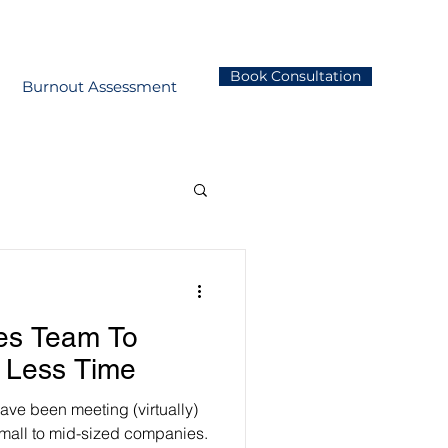
Book Consultation
Burnout Assessment
les Team To
 Less Time
have been meeting (virtually)
mall to mid-sized companies.