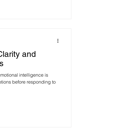
larity and
s
motional intelligence is
otions before responding to