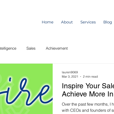
Home
About
Services
Blog
telligence
Sales
Achievement
lauren9069
Mar 3, 2021
2 min read
Inspire Your Sa
Achieve More In
Over the past few months, I 
with CEOs and founders of s