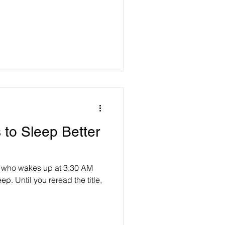
 to Sleep Better
e who wakes up at 3:30 AM
ep. Until you reread the title,