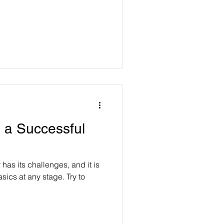
g a Successful
 has its challenges, and it is
sics at any stage. Try to