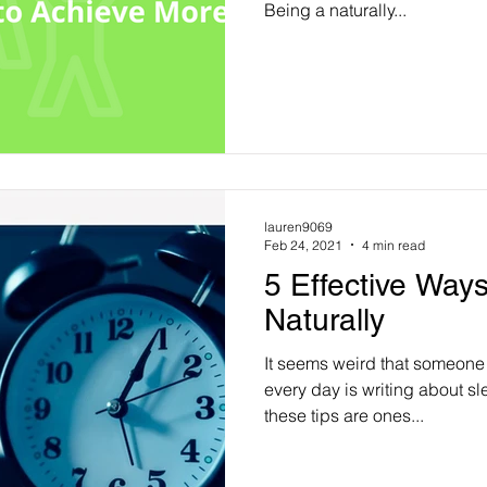
Being a naturally...
lauren9069
Feb 24, 2021
4 min read
5 Effective Ways
Naturally
It seems weird that someon
every day is writing about sle
these tips are ones...