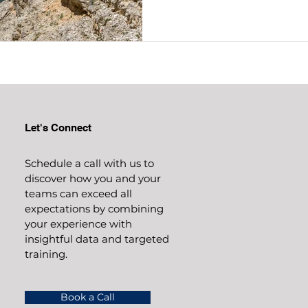
Let's Connect
Schedule a call with us to
discover how you and your
teams can exceed all
expectations by combining
your experience with
insightful data and targeted
training.
Book a Call