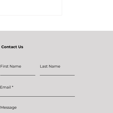
Contact Us
First Name
Last Name
Email
Message