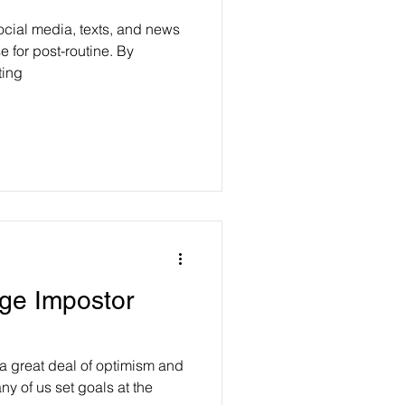
ocial media, texts, and news
e for post-routine. By
ting
ge Impostor
a great deal of optimism and
ny of us set goals at the