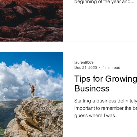
beginning of the year and...
lauren9069
Dec 21, 2020
4 min read
Tips for Growin
Business
Starting a business definitely
important to remember the ba
guess where I was...