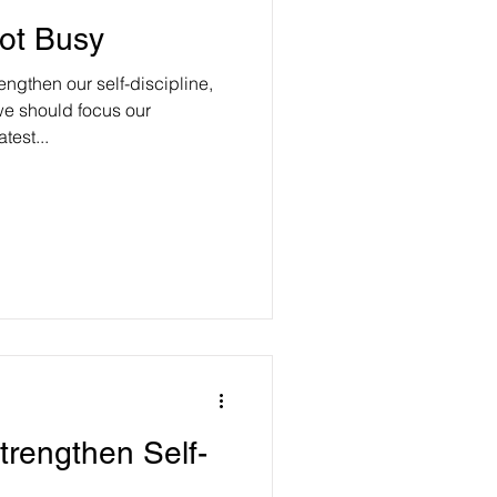
ot Busy
ngthen our self-discipline,
e should focus our
test...
trengthen Self-