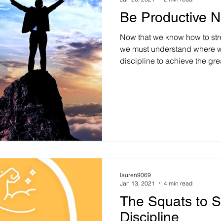
Be Productive N
Now that we know how to stre
we must understand where w
discipline to achieve the grea
lauren9069
Jan 13, 2021
4 min read
The Squats to S
Discipline