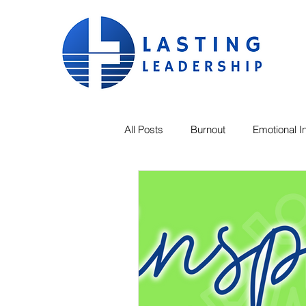
All Posts
Burnout
Emotional In