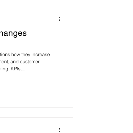
Changes
tions how they increase
ent, and customer
ing, KPIs,...