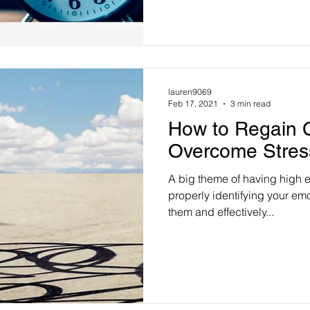
lauren9069
Feb 17, 2021
3 min read
How to Regain C
Overcome Stres
A big theme of having high e
properly identifying your em
them and effectively...