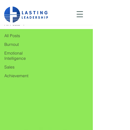
Blog
All Posts
All Posts
Burnout
Emotional
Intelligence
Sales
Achievement