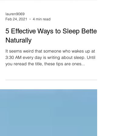
lauren9069
Feb 24, 2021
4 min read
5 Effective Ways to Sleep Better
Naturally
It seems weird that someone who wakes up at
3:30 AM every day is writing about sleep. Until
you reread the title, these tips are ones...