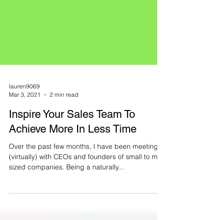
lauren9069
Mar 3, 2021
2 min read
Inspire Your Sales Team To
Achieve More In Less Time
Over the past few months, I have been meeting
(virtually) with CEOs and founders of small to mid-
sized companies. Being a naturally...