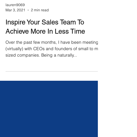
lauren9069
Mar 3, 2021
2 min read
Inspire Your Sales Team To
Achieve More In Less Time
Over the past few months, I have been meeting
(virtually) with CEOs and founders of small to mid-
sized companies. Being a naturally...