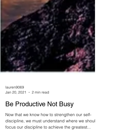
lauren9069
Jan 20, 2021
2 min read