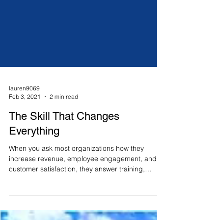
lauren9069
Feb 3, 2021
2 min read
The Skill That Changes
Everything
When you ask most organizations how they
increase revenue, employee engagement, and
customer satisfaction, they answer training,
KPIs,...