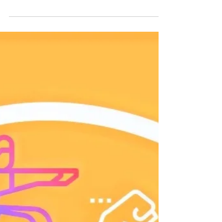
Be Productive Not Busy
Now that we know how to strengthen our self-
discipline, we must understand where we should
focus our discipline to achieve the greatest...