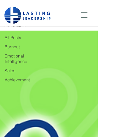
Blog
All Posts
All Posts
Burnout
Emotional
Intelligence
Sales
Achievement