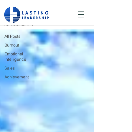
Blog
Achievement
All Posts
Burnout
Emotional
Intelligence
Sales
Achievement