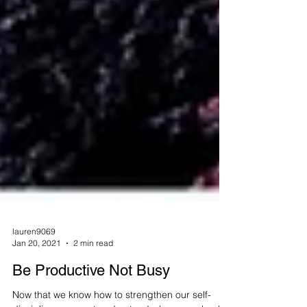
lauren9069
Jan 20, 2021
2 min read
Be Productive Not Busy