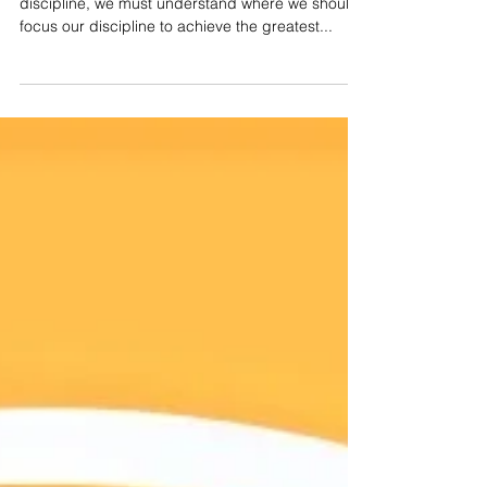
Now that we know how to strengthen our self-
discipline, we must understand where we should
focus our discipline to achieve the greatest...