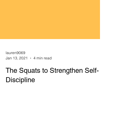
lauren9069
Jan 13, 2021
4 min read
The Squats to Strengthen Self-
Discipline
Noice how to check email, social media, texts,
and news are not listed here. Save those for post-
routine. By jumping out of bed and reacting