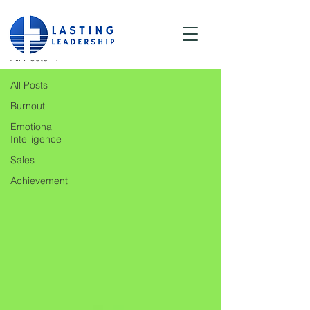
Blog
All Posts
All Posts
Burnout
Emotional
Intelligence
Sales
Achievement