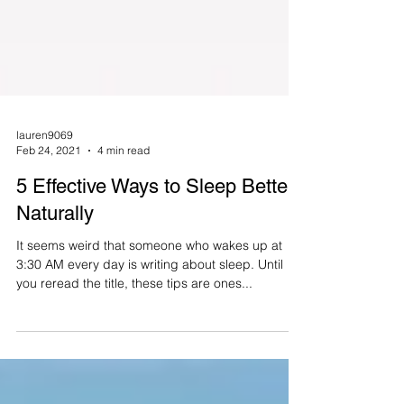
lauren9069
Feb 24, 2021
4 min read
5 Effective Ways to Sleep Better
Naturally
It seems weird that someone who wakes up at
3:30 AM every day is writing about sleep. Until
you reread the title, these tips are ones...