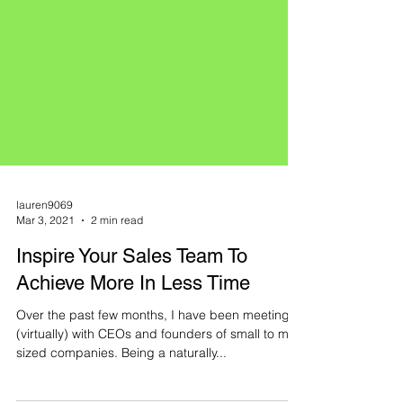
lauren9069
Mar 3, 2021
2 min read
Inspire Your Sales Team To
Achieve More In Less Time
Over the past few months, I have been meeting
(virtually) with CEOs and founders of small to mid-
sized companies. Being a naturally...