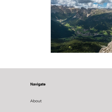
Navigate
About