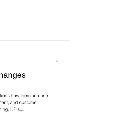
Changes
tions how they increase
ent, and customer
ing, KPIs,...