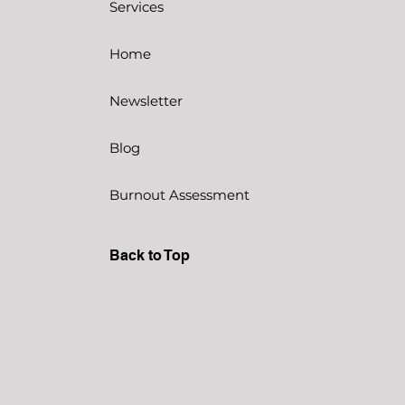
Services
Home
Newsletter
Blog
Burnout Assessment
Back to Top