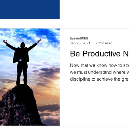
lauren9069
Jan 20, 2021
2 min read
Be Productive N
Now that we know how to stre
we must understand where w
discipline to achieve the grea