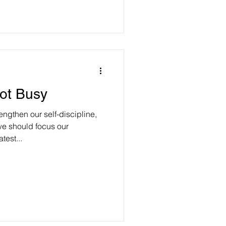
ot Busy
ngthen our self-discipline,
e should focus our
test...