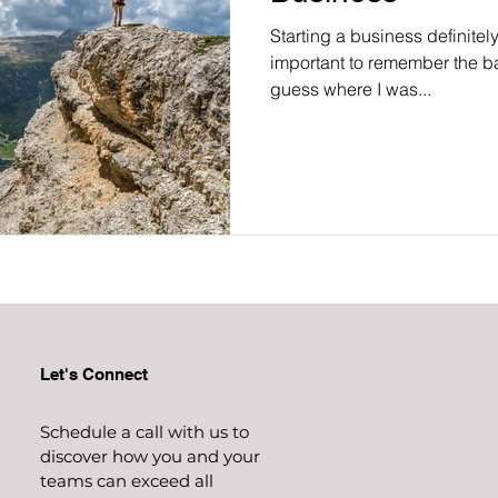
Starting a business definitely
important to remember the ba
guess where I was...
Let's Connect
Schedule a call with us to
discover how you and your
teams can exceed all