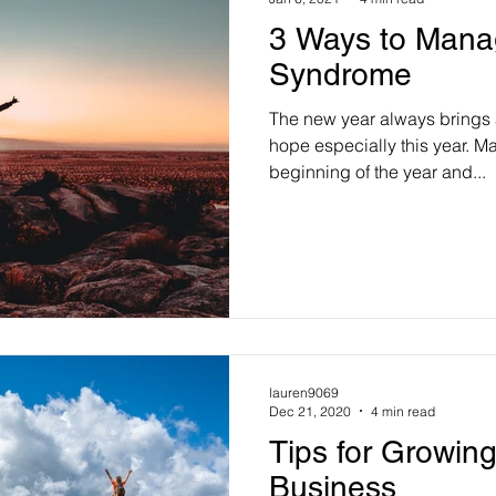
3 Ways to Mana
Syndrome
The new year always brings 
hope especially this year. Ma
beginning of the year and...
lauren9069
Dec 21, 2020
4 min read
Tips for Growin
Business