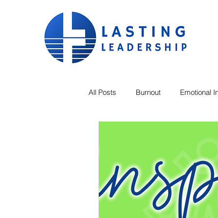
All Posts
Burnout
Emotional In