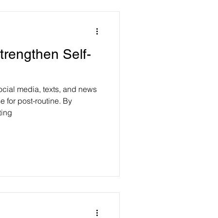
trengthen Self-
ocial media, texts, and news
e for post-routine. By
ting