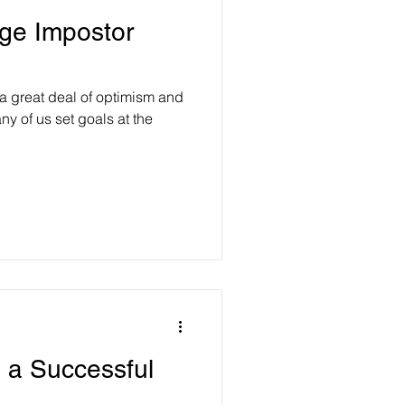
ge Impostor
a great deal of optimism and
ny of us set goals at the
g a Successful