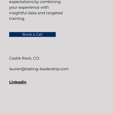
expectations by combining
your experience with
insightful data and targeted
training.
Book a Call
Castle Rock, CO.
lauren@lasting-leadership.com
Linkedin