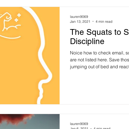
lauren9069
Jan 13, 2021
4 min read
The Squats to S
Discipline
Noice how to check email, s
are not listed here. Save thos
jumping out of bed and reac
lauren9069
Jan 6, 2021
4 min read