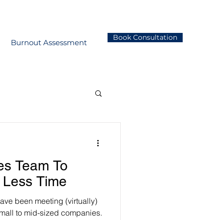
Book Consultation
Burnout Assessment
les Team To
 Less Time
have been meeting (virtually)
mall to mid-sized companies.