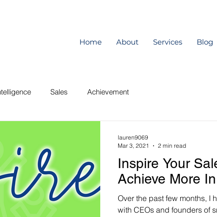
Home
About
Services
Blog
telligence
Sales
Achievement
lauren9069
Mar 3, 2021
2 min read
Inspire Your Sa
Achieve More In
Over the past few months, I 
with CEOs and founders of s