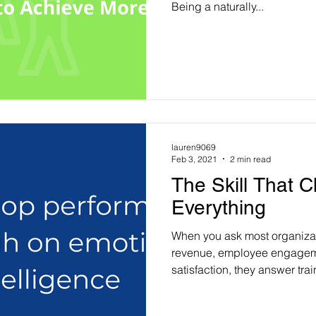
Being a naturally...
lauren9069
Feb 3, 2021
2 min read
The Skill That 
Everything
When you ask most organiza
revenue, employee engagem
satisfaction, they answer train