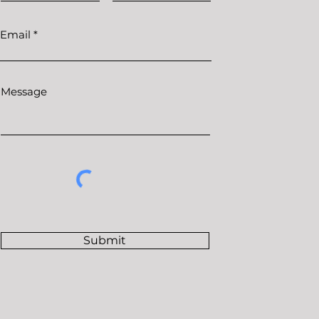
Email
Message
Submit