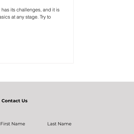
 has its challenges, and it is
sics at any stage. Try to
Contact Us
First Name
Last Name