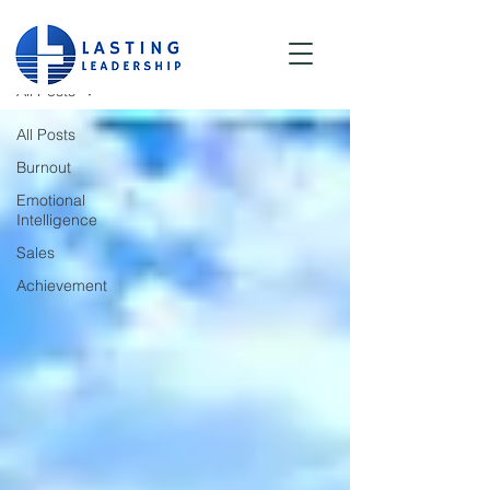
Blog
All Posts
All Posts
Burnout
Emotional
Intelligence
Sales
Achievement