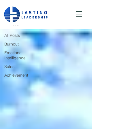
Blog
All Posts
All Posts
Burnout
Emotional
Intelligence
Sales
Achievement